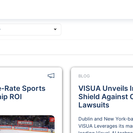
y
BLOG
e-Rate Sports
VISUA Unveils I
hip ROI
Shield Against
Lawsuits
Dublin and New York-b
VISUA Leverages its ma