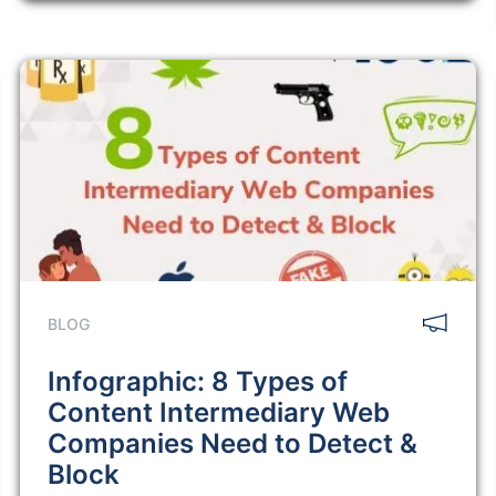
BLOG
Infographic: 8 Types of
Content Intermediary Web
Companies Need to Detect &
Block