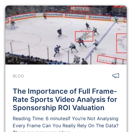
BLOG
The Importance of Full Frame-
Rate Sports Video Analysis for
Sponsorship ROI Valuation
Reading Time: 6 minutesIf You’re Not Analysing
Every Frame Can You Really Rely On The Data?