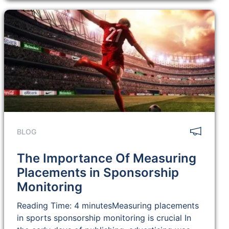
BLOG
The Importance Of Measuring
Placements in Sponsorship
Monitoring
Reading Time: 4 minutesMeasuring placements
in sports sponsorship monitoring is crucial In