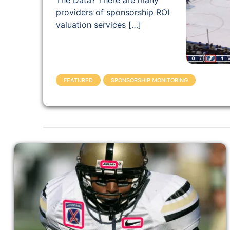
The Data? There are many
providers of sponsorship ROI
valuation services […]
FEATURED
SPONSORSHIP MONITORING