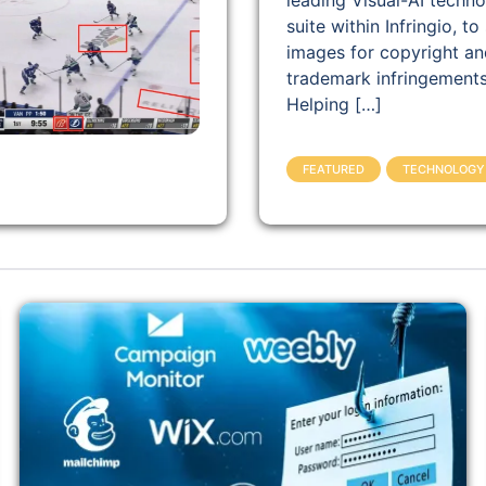
leading Visual-AI techn
suite within Infringio, to
images for copyright an
trademark infringements
Helping […]
FEATURED
TECHNOLOGY