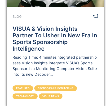
BLOG
VISUA & Vision Insights
Partner To Usher In New Era In
Sports Sponsorship
Intelligence
Reading Time: 4 minutesIntegrated partnership
sees Vision Insights integrate VISUA’s Sports
Sponsorship Monitoring Computer Vision Suite
into its new Decoder…
FEATURED
SPONSORSHIP MONITORING
TECHNOLOGY
VISUA NEWS