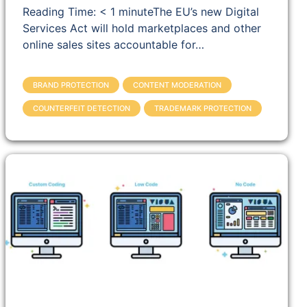
Reading Time: < 1 minuteThe EU’s new Digital
Services Act will hold marketplaces and other
online sales sites accountable for…
BRAND PROTECTION
CONTENT MODERATION
COUNTERFEIT DETECTION
TRADEMARK PROTECTION