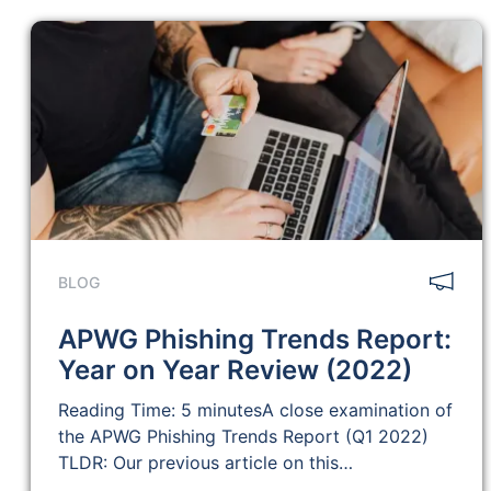
BLOG
APWG Phishing Trends Report:
Year on Year Review (2022)
Reading Time: 5 minutesA close examination of
the APWG Phishing Trends Report (Q1 2022)
TLDR: Our previous article on this…