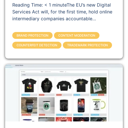
Reading Time: < 1 minuteThe EU’s new Digital
Services Act will, for the first time, hold online
intermediary companies accountable…
BRAND PROTECTION
CONTENT MODERATION
COUNTERFEIT DETECTION
TRADEMARK PROTECTION