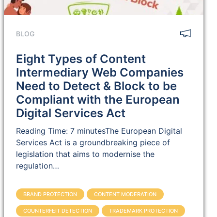
BLOG
Eight Types of Content
Intermediary Web Companies
Need to Detect & Block to be
Compliant with the European
Digital Services Act
Reading Time: 7 minutesThe European Digital
Services Act is a groundbreaking piece of
legislation that aims to modernise the
regulation…
BRAND PROTECTION
CONTENT MODERATION
COUNTERFEIT DETECTION
TRADEMARK PROTECTION