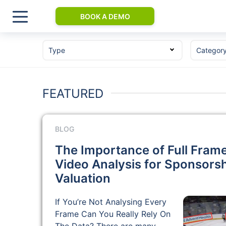
BOOK A DEMO
Type
Categor
FEATURED
BLOG
The Importance of Full Fram
Video Analysis for Sponsors
Valuation
If You’re Not Analysing Every
Frame Can You Really Rely On