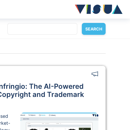
nfringio: The AI-Powered
 Copyright and Trademark
ased
rket-