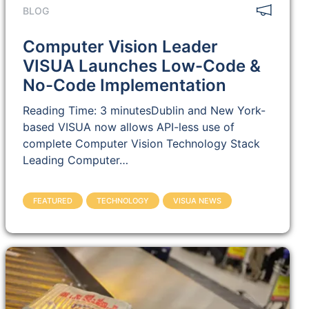
BLOG
Computer Vision Leader
VISUA Launches Low-Code &
No-Code Implementation
Reading Time: 3 minutesDublin and New York-
based VISUA now allows API-less use of
complete Computer Vision Technology Stack
Leading Computer…
FEATURED
TECHNOLOGY
VISUA NEWS