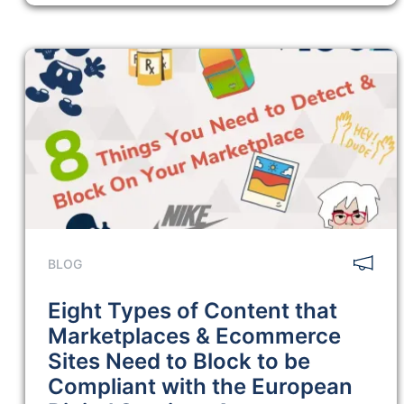
BLOG
Eight Types of Content that
Marketplaces & Ecommerce
Sites Need to Block to be
Compliant with the European