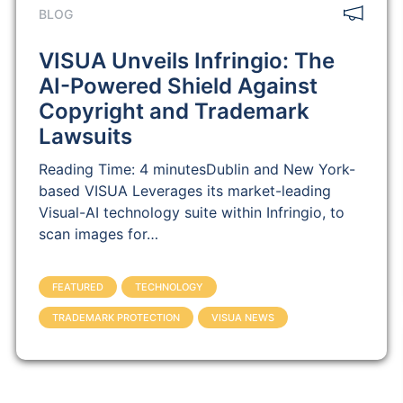
BLOG
VISUA Unveils Infringio: The
AI-Powered Shield Against
Copyright and Trademark
Lawsuits
Reading Time: 4 minutesDublin and New York-
based VISUA Leverages its market-leading
Visual-AI technology suite within Infringio, to
scan images for…
FEATURED
TECHNOLOGY
TRADEMARK PROTECTION
VISUA NEWS