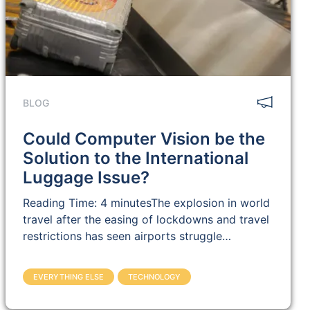
BLOG
Could Computer Vision be the
Solution to the International
Luggage Issue?
Reading Time: 4 minutesThe explosion in world
travel after the easing of lockdowns and travel
restrictions has seen airports struggle…
EVERYTHING ELSE
TECHNOLOGY