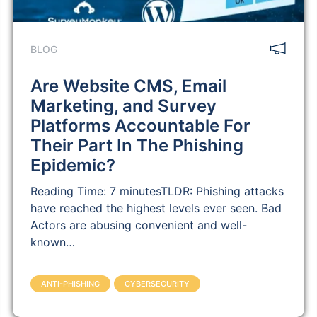
BLOG
Are Website CMS, Email
Marketing, and Survey
Platforms Accountable For
Their Part In The Phishing
Epidemic?
Reading Time: 7 minutesTLDR: Phishing attacks
have reached the highest levels ever seen. Bad
Actors are abusing convenient and well-
known…
ANTI-PHISHING
CYBERSECURITY