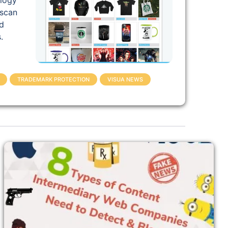
ology
 scan
d
.
TRADEMARK PROTECTION
VISUA NEWS