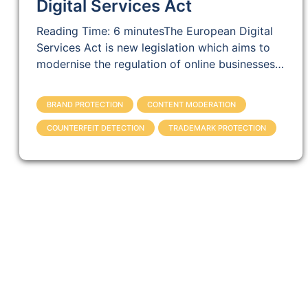
Digital Services Act
Reading Time: 6 minutesThe European Digital
Services Act is new legislation which aims to
modernise the regulation of online businesses…
BRAND PROTECTION
CONTENT MODERATION
COUNTERFEIT DETECTION
TRADEMARK PROTECTION