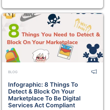
BLOG
Infographic: 8 Things To
Detect & Block On Your
Marketplace To Be Digital
Services Act Compliant