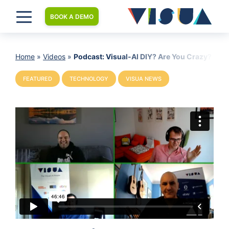
BOOK A DEMO
Home
»
Videos
»
Podcast: Visual-AI DIY? Are You Crazy?
FEATURED
TECHNOLOGY
VISUA NEWS