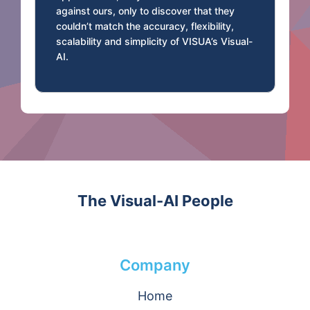
against ours, only to discover that they
couldn’t match the accuracy, flexibility,
scalability and simplicity of VISUA’s Visual-
AI.
The Visual-AI People
Company
Home