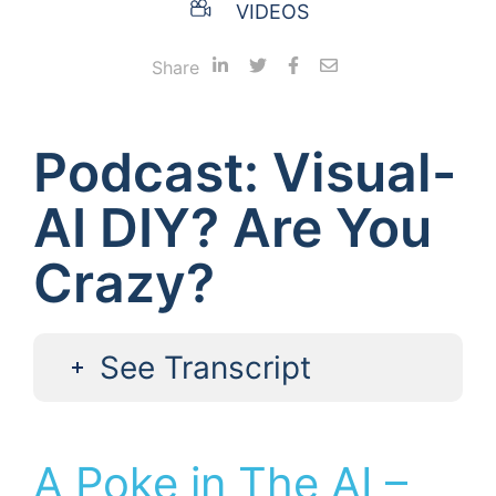
VIDEOS
Share
Podcast: Visual-
AI DIY? Are You
Crazy?
See Transcript
A Poke in The AI –