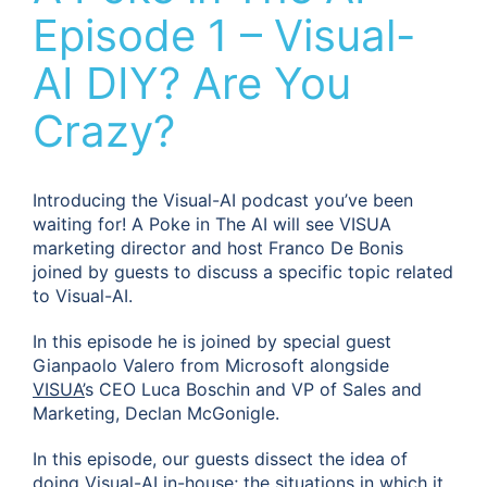
Episode 1 – Visual-
AI DIY? Are You
Crazy?
Introducing the Visual-AI podcast you’ve been
waiting for! A Poke in The AI will see VISUA
marketing director and host Franco De Bonis
joined by guests to discuss a specific topic related
to Visual-AI.
In this episode he is joined by special guest
Gianpaolo Valero from Microsoft alongside
VISUA’
s CEO Luca Boschin and VP of Sales and
Marketing, Declan McGonigle.
In this episode, our guests dissect the idea of
doing Visual-AI in-house; the situations in which it