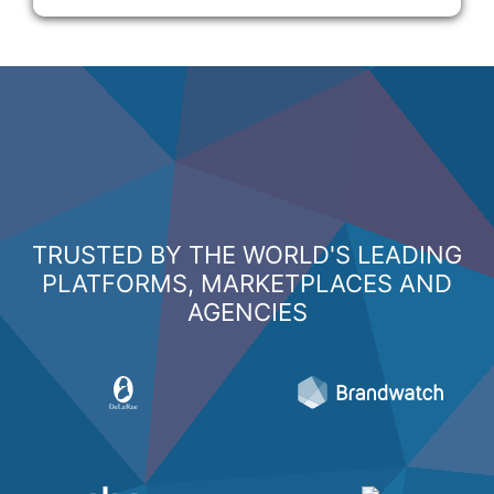
TRUSTED BY THE WORLD'S LEADING
PLATFORMS, MARKETPLACES AND
AGENCIES