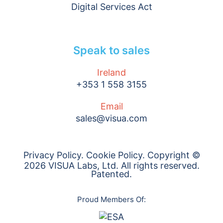
Digital Services Act
Speak to sales
Ireland
+353 1 558 3155
Email
sales@visua.com
Privacy Policy
.
Cookie Policy
. Copyright ©
2026 VISUA Labs, Ltd. All rights reserved.
Patented.
Proud Members Of: