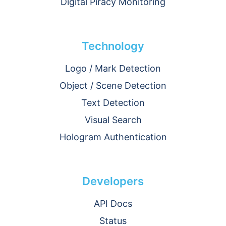
Digital Piracy Monitoring
Technology
Logo / Mark Detection
Object / Scene Detection
Text Detection
Visual Search
Hologram Authentication
Developers
API Docs
Status