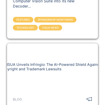
Computer Vision Suite into its new
Decoder…
FEATURED
SPONSORSHIP MONITORING
TECHNOLOGY
VISUA NEWS
BLOG