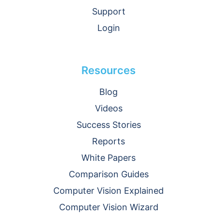
Support
Login
Resources
Blog
Videos
Success Stories
Reports
White Papers
Comparison Guides
Computer Vision Explained
Computer Vision Wizard