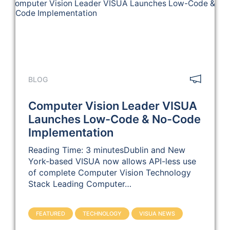
BLOG
Computer Vision Leader VISUA
Launches Low-Code & No-Code
Implementation
Reading Time: 3 minutesDublin and New
York-based VISUA now allows API-less use
of complete Computer Vision Technology
Stack Leading Computer…
FEATURED
TECHNOLOGY
VISUA NEWS