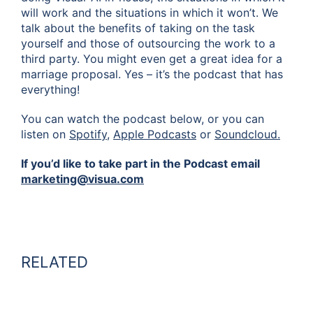
will work and the situations in which it won’t. We
talk about the benefits of taking on the task
yourself and those of outsourcing the work to a
third party. You might even get a great idea for a
marriage proposal. Yes – it’s the podcast that has
everything!
You can watch the podcast below, or you can
listen on
Spotify,
Apple Podcasts
or
Soundcloud.
If you’d like to take part in the Podcast email
marketing@visua.com
RELATED