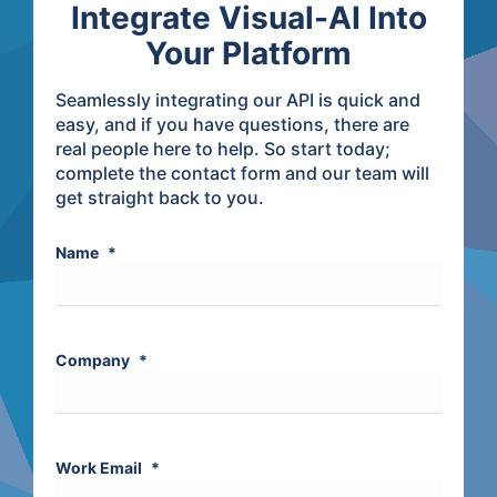
Integrate Visual-AI Into
Your Platform
Seamlessly integrating our API is quick and
easy, and if you have questions, there are
real people here to help. So start today;
complete the contact form and our team will
get straight back to you.
Name
*
Company
*
Work Email
*