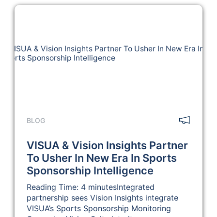
BLOG
VISUA & Vision Insights Partner
To Usher In New Era In Sports
Sponsorship Intelligence
Reading Time: 4 minutesIntegrated
partnership sees Vision Insights integrate
VISUA’s Sports Sponsorship Monitoring