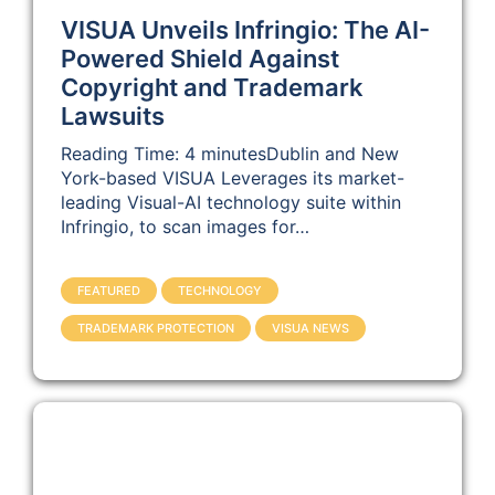
VISUA Unveils Infringio: The AI-
Powered Shield Against
Copyright and Trademark
Lawsuits
Reading Time: 4 minutesDublin and New
York-based VISUA Leverages its market-
leading Visual-AI technology suite within
Infringio, to scan images for…
FEATURED
TECHNOLOGY
TRADEMARK PROTECTION
VISUA NEWS