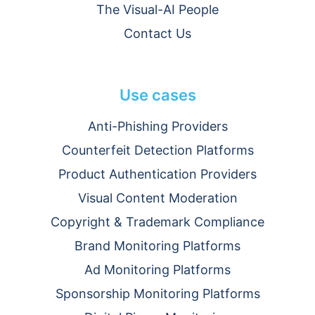
The Visual-AI People
Contact Us
Use cases
Anti-Phishing Providers
Counterfeit Detection Platforms
Product Authentication Providers
Visual Content Moderation
Copyright & Trademark Compliance
Brand Monitoring Platforms
Ad Monitoring Platforms
Sponsorship Monitoring Platforms