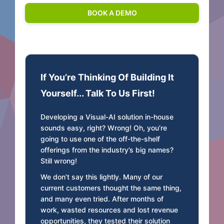
If You’re Thinking Of Building It
Yourself... Talk To Us First!
Developing a Visual-AI solution in-house
sounds easy, right? Wrong! Oh, you’re
going to use one of the off-the-shelf
offerings from the industry’s big names?
Still wrong!
We don’t say this lightly. Many of our
current customers thought the same thing,
and many even tried. After months of
work, wasted resources and lost revenue
opportunities, they tested their solution