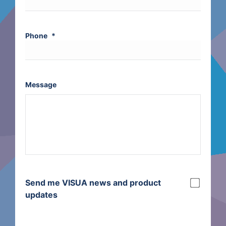
Phone
*
Message
Send me VISUA news and product
updates